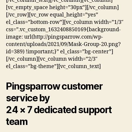
[/vc_column_text][/vc_column][vc_column]
[vc_empty_space height=”30px”][/vc_column]
[/vc_row][vc_row equal_height=”yes”
el_class=”bottom-row”][vc_column width=”1/3″
css=”.vc_custom_1632408850169{background-
image: url(http://pingsparrow.com/wp-
content/uploads/2021/09/Mask-Group-20.png?
id=389) !important;}” el_class=”bg-center”]
[/vc_column][vc_column width=”2/3″
el_class=”bg-theme”][vc_column_text]
Pingsparrow customer
service by
24 × 7 dedicated support
team