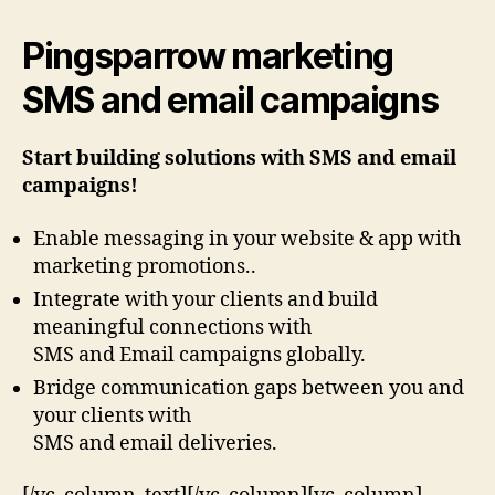
Pingsparrow marketing
SMS and email campaigns
Start building solutions with SMS and email
campaigns!
Enable messaging in your website & app with
marketing promotions..
Integrate with your clients and build
meaningful connections with
SMS and Email campaigns globally.
Bridge communication gaps between you and
your clients with
SMS and email deliveries.