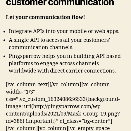
customer communication
Let your communication flow!
Integrate APIs into your mobile or web apps.
A single API to access all your customers’
communication channels.
Pingsparrow helps you in building API based
platforms to engage across channels
worldwide with direct carrier connections.
[/vc_column_text][/vc_column][vc_column
width=”1/3″
css=”.vc_custom_1632408656533{background-
image: url(http://pingsparrow.com/wp-
content/uploads/2021/09/Mask-Group-19.png?
id=386) !important;}” el_class=”bg-center”]
[/vc_column][vc_column][vc_empty_space