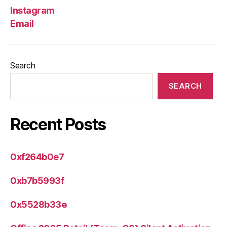
Instagram
Email
Search
SEARCH
Recent Posts
0xf264b0e7
0xb7b5993f
0x5528b33e