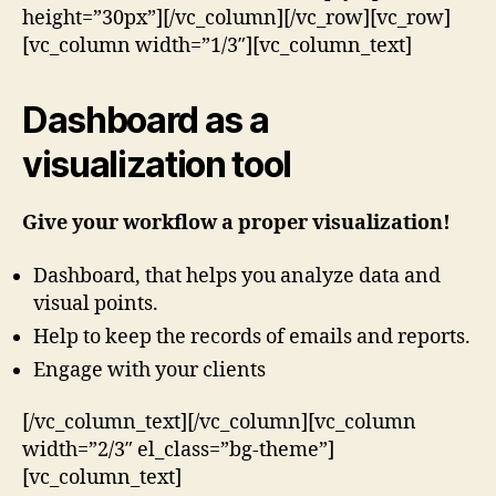
height=”30px”][/vc_column][/vc_row][vc_row]
[vc_column width=”1/3″][vc_column_text]
Dashboard as a
visualization tool
Give your workflow a proper visualization!
Dashboard, that helps you analyze data and
visual points.
Help to keep the records of emails and reports.
Engage with your clients
[/vc_column_text][/vc_column][vc_column
width=”2/3″ el_class=”bg-theme”]
[vc_column_text]