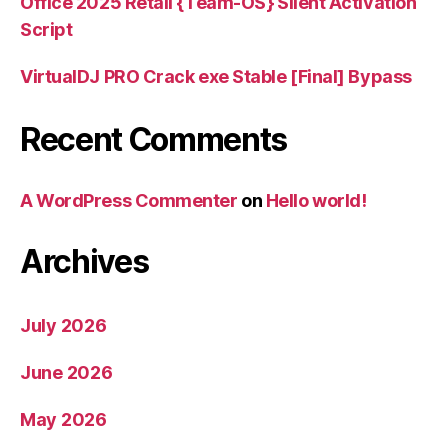
Office 2025 Retail {Team-OS} Silent Activation
Script
VirtualDJ PRO Crack exe Stable [Final] Bypass
Recent Comments
A WordPress Commenter
on
Hello world!
Archives
July 2026
June 2026
May 2026