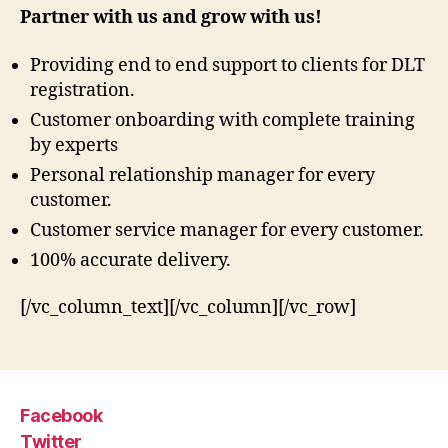
Partner with us and grow with us!
Providing end to end support to clients for DLT
registration.
Customer onboarding with complete training
by experts
Personal relationship manager for every
customer.
Customer service manager for every customer.
100% accurate delivery.
[/vc_column_text][/vc_column][/vc_row]
Facebook
Twitter