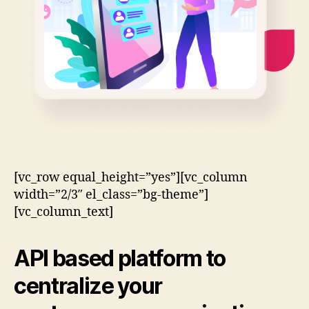
[vc_row equal_height=”yes”][vc_column
width=”2/3″ el_class=”bg-theme”]
[vc_column_text]
API based
platform to
centralize your