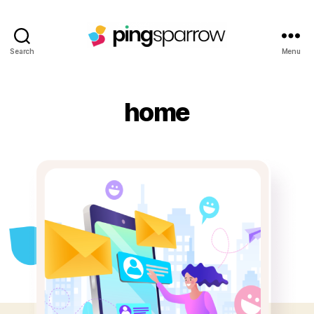
Search
Menu
home