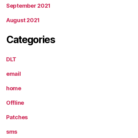
September 2021
August 2021
Categories
DLT
email
home
Offline
Patches
sms