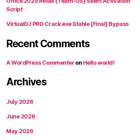
Office 2025 Retail {Team-OS} Silent Activation
Script
VirtualDJ PRO Crack exe Stable [Final] Bypass
Recent Comments
A WordPress Commenter
on
Hello world!
Archives
July 2026
June 2026
May 2026