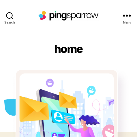
Search
Menu
home