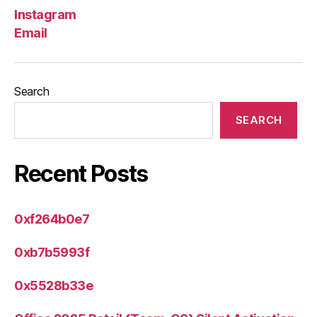
Instagram
Email
Search
SEARCH
Recent Posts
0xf264b0e7
0xb7b5993f
0x5528b33e