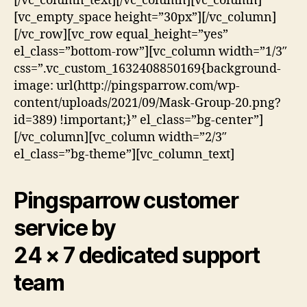
[/vc_column_text][/vc_column][vc_column]
[vc_empty_space height=”30px”][/vc_column]
[/vc_row][vc_row equal_height=”yes”
el_class=”bottom-row”][vc_column width=”1/3″
css=”.vc_custom_1632408850169{background-
image: url(http://pingsparrow.com/wp-
content/uploads/2021/09/Mask-Group-20.png?
id=389) !important;}” el_class=”bg-center”]
[/vc_column][vc_column width=”2/3″
el_class=”bg-theme”][vc_column_text]
Pingsparrow customer
service by
24 × 7 dedicated support
team