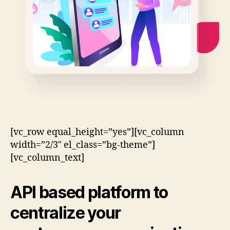
[vc_row equal_height=”yes”][vc_column
width=”2/3″ el_class=”bg-theme”]
[vc_column_text]
API based
platform to
centralize your