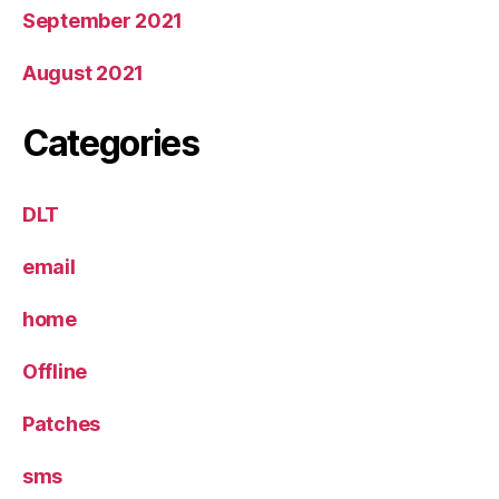
September 2021
August 2021
Categories
DLT
email
home
Offline
Patches
sms