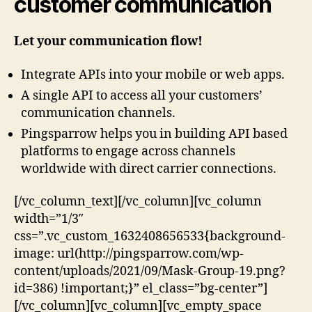
customer communication
Let your communication flow!
Integrate APIs into your mobile or web apps.
A single API to access all your customers’
communication channels.
Pingsparrow helps you in building API based
platforms to engage across channels
worldwide with direct carrier connections.
[/vc_column_text][/vc_column][vc_column
width=”1/3″
css=”.vc_custom_1632408656533{background-
image: url(http://pingsparrow.com/wp-
content/uploads/2021/09/Mask-Group-19.png?
id=386) !important;}” el_class=”bg-center”]
[/vc_column][vc_column][vc_empty_space