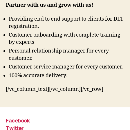
Partner with us and grow with us!
Providing end to end support to clients for DLT
registration.
Customer onboarding with complete training
by experts
Personal relationship manager for every
customer.
Customer service manager for every customer.
100% accurate delivery.
[/vc_column_text][/vc_column][/vc_row]
Facebook
Twitter