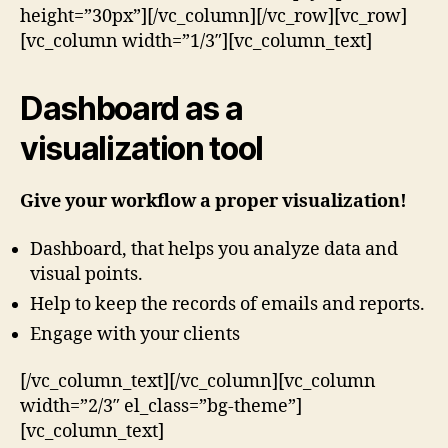
height=”30px”][/vc_column][/vc_row][vc_row]
[vc_column width=”1/3″][vc_column_text]
Dashboard as a
visualization tool
Give your workflow a proper visualization!
Dashboard, that helps you analyze data and
visual points.
Help to keep the records of emails and reports.
Engage with your clients
[/vc_column_text][/vc_column][vc_column
width=”2/3″ el_class=”bg-theme”]
[vc_column_text]