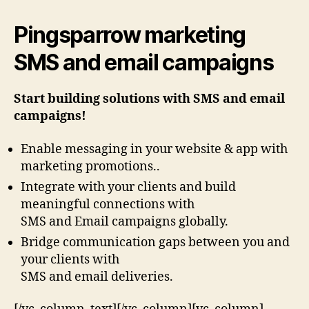
Pingsparrow marketing
SMS and email campaigns
Start building solutions with SMS and email
campaigns!
Enable messaging in your website & app with
marketing promotions..
Integrate with your clients and build
meaningful connections with
SMS and Email campaigns globally.
Bridge communication gaps between you and
your clients with
SMS and email deliveries.