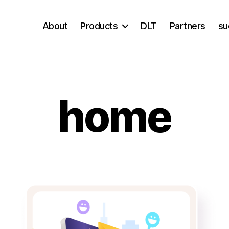
About
Products
DLT
Partners
su
home