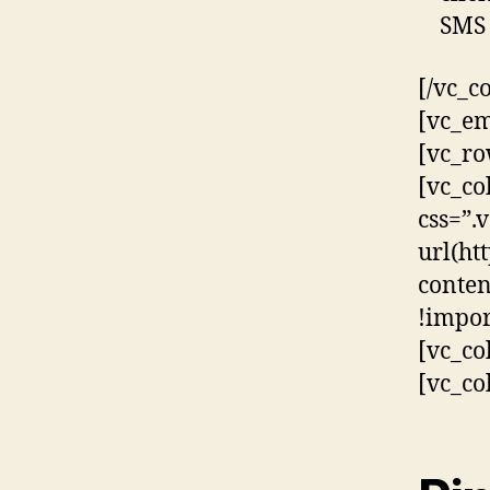
SMS 
[/vc_c
[vc_em
[vc_ro
[vc_co
css=”
url(ht
conten
!impor
[vc_co
[vc_co