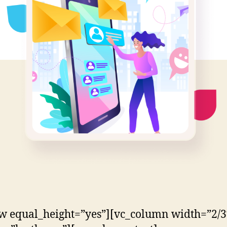
w equal_height=”yes”][vc_column width=”2/3