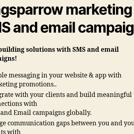
ngsparrow marketing
S and email campai
building solutions with SMS and email
igns!
le messaging in your website & app with
eting promotions..
grate with your clients and build meaningful
ections with
and Email campaigns globally.
ge communication gaps between you and yo
nts with