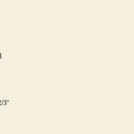
l
/3″