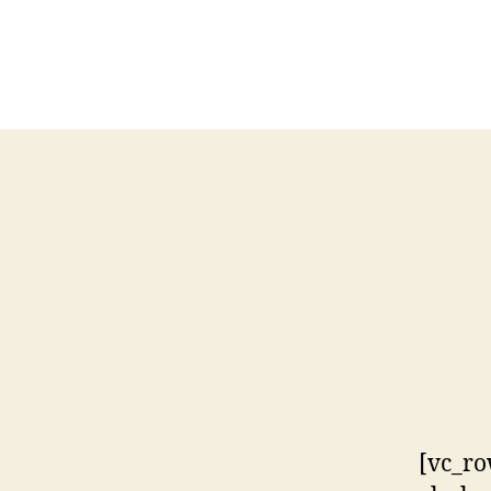
[vc_ro