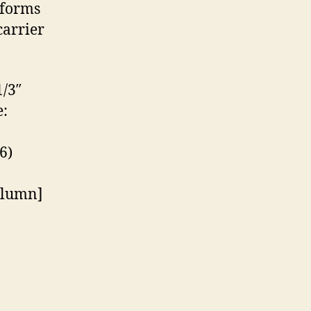
tforms
carrier
/3″
:
6)
olumn]