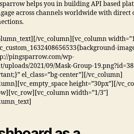
sparrow helps you in building API based pla
ngage across channels worldwide with direct 
ections.
olumn_text][/vc_column][vc_column width=”1
.vc_custom_1632408656533{background-image
tp://pingsparrow.com/wp-
t/uploads/2021/09/Mask-Group-19.png?id=38
tant;}” el_class=”bg-center”][/vc_column]
lumn][vc_empty_space height=”30px”][/vc_c
ow][vc_row][vc_column width=”1/3″]
lumn_text]
shboard as a