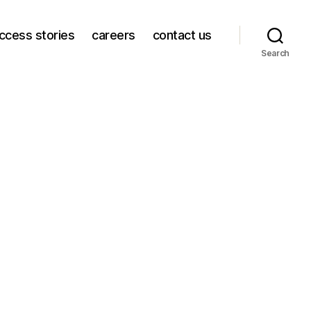
ccess stories
careers
contact us
Search