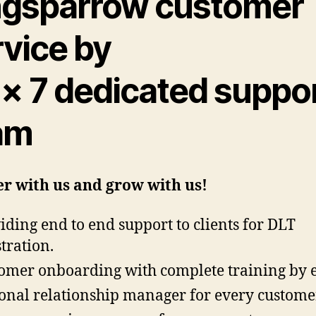
ngsparrow customer
rvice by
 × 7 dedicated suppo
am
r with us and grow with us!
iding end to end support to clients for DLT
stration.
omer onboarding with complete training by 
onal relationship manager for every custome