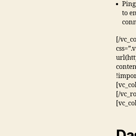
Ping
to e
conn
[/vc_c
css=”
url(ht
conten
!impor
[vc_co
[/vc_r
[vc_co
Da