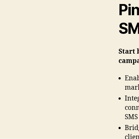
Pi
SM
Start 
campa
Enab
mark
Inte
conn
SMS 
Brid
clie