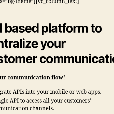
ss=”bg-theme”][vc_column_text]
I based
platform to
tralize your
stomer communicati
our communication flow!
grate APIs into your mobile or web apps.
ngle API to access all your customers’
unication channels.