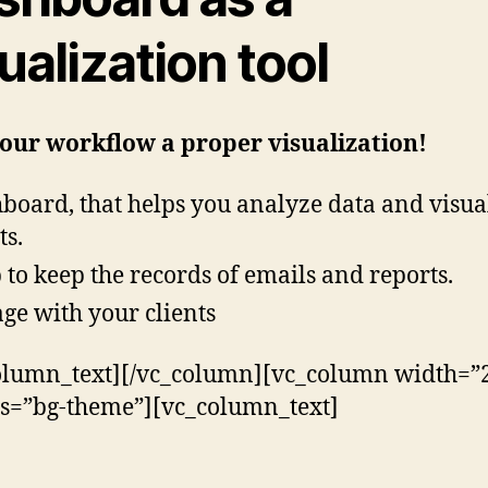
ualization tool
our workflow a proper visualization!
board, that helps you analyze data and visua
ts.
 to keep the records of emails and reports.
ge with your clients
olumn_text][/vc_column][vc_column width=”2
ss=”bg-theme”][vc_column_text]