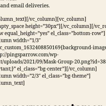
and email deliveries.
olumn_text][/vc_column][vc_column]
pty_space height=”30px”][/vc_column][/vc_r
w equal_height=”yes” el_class=”bottom-row”]
lumn width=”1/3″
.vc_custom_1632408850169{background-image
tp://pingsparrow.com/wp-
t/uploads/2021/09/Mask-Group-20.png?id=38
tant;}” el_class=”bg-center”][/vc_column]
lumn width=”2/3″ el_class=”bg-theme”]
lumn_text]