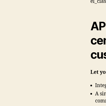
el_cla
AP
cen
cu
Let y
Inte
A si
comm