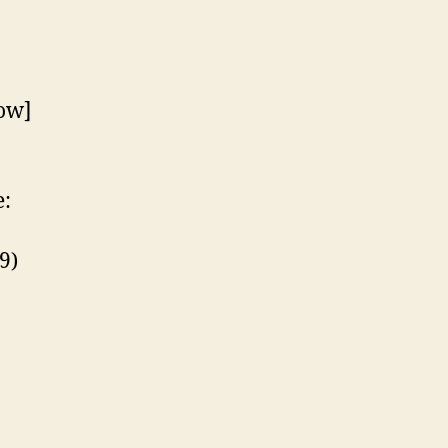
ow]
:
9)