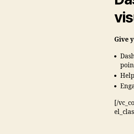
vis
Give y
Dash
poin
Help
Enga
[/vc_c
el_cla