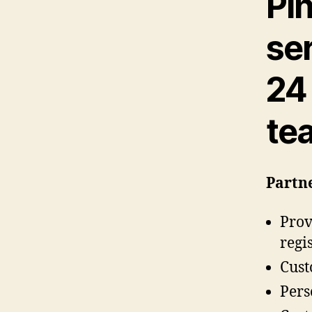
Pi
se
24
te
Partne
Prov
regi
Cust
Pers