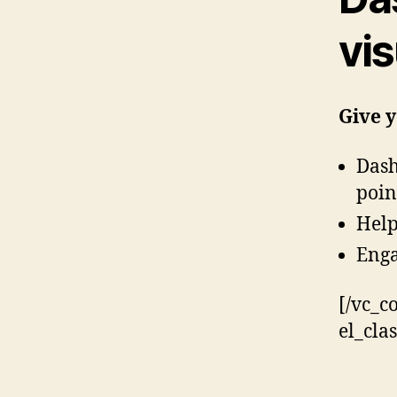
vis
Give y
Dash
poin
Help
Enga
[/vc_c
el_cla