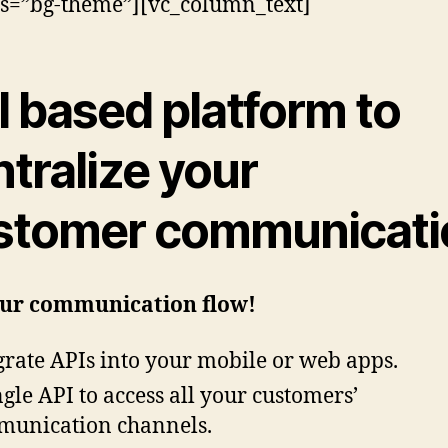
ss=”bg-theme”][vc_column_text]
I based
platform to
tralize your
stomer communicati
our communication flow!
grate APIs into your mobile or web apps.
ngle API to access all your customers’
unication channels.