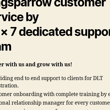
ngsparrow customer
rvice by
 × 7 dedicated suppo
am
r with us and grow with us!
iding end to end support to clients for DLT
stration.
omer onboarding with complete training by 
onal relationship manager for every custome