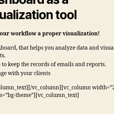
ualization tool
our workflow a proper visualization!
board, that helps you analyze data and visua
ts.
 to keep the records of emails and reports.
ge with your clients
olumn_text][/vc_column][vc_column width=”2
ss=”bg-theme”][vc_column_text]