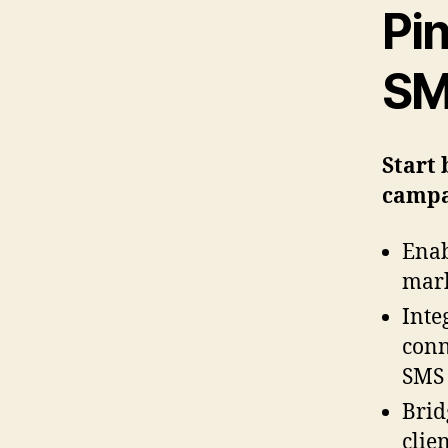
Pi
SM
Start 
campa
Enab
mark
Inte
conn
SMS 
Brid
clie