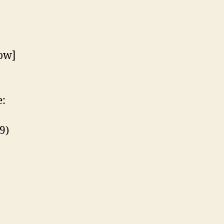
ow]
:
9)