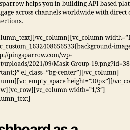
sparrow helps you in building API based pla
ngage across channels worldwide with direct 
ections.
olumn_text][/vc_column][vc_column width=”1
.vc_custom_1632408656533{background-image
tp://pingsparrow.com/wp-
t/uploads/2021/09/Mask-Group-19.png?id=38
tant;}” el_class=”bg-center”][/vc_column]
lumn][vc_empty_space height=”30px”][/vc_c
ow][vc_row][vc_column width=”1/3″]
lumn_text]
shboard as a