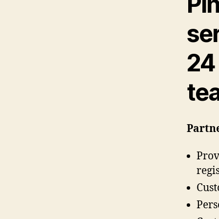
Pi
se
24
te
Partne
Prov
regi
Cust
Pers