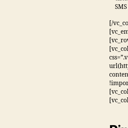
SMS 
[/vc_c
[vc_em
[vc_ro
[vc_co
css=”
url(ht
conten
!impor
[vc_co
[vc_co