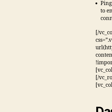
Ping
to e
conn
[/vc_c
css=”
url(ht
conten
!impor
[vc_co
[/vc_r
[vc_co
Da