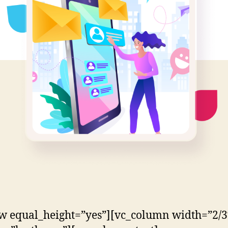
w equal_height=”yes”][vc_column width=”2/3