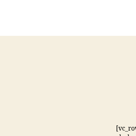
[vc_ro