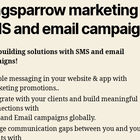
ngsparrow marketing
S and email campai
building solutions with SMS and email
igns!
le messaging in your website & app with
eting promotions..
grate with your clients and build meaningful
ections with
and Email campaigns globally.
ge communication gaps between you and yo
nts with