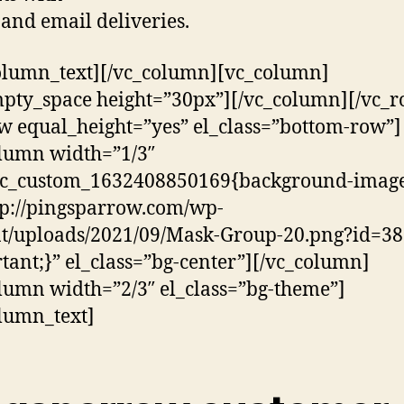
and email deliveries.
olumn_text][/vc_column][vc_column]
pty_space height=”30px”][/vc_column][/vc_r
w equal_height=”yes” el_class=”bottom-row”]
lumn width=”1/3″
.vc_custom_1632408850169{background-image
tp://pingsparrow.com/wp-
t/uploads/2021/09/Mask-Group-20.png?id=38
tant;}” el_class=”bg-center”][/vc_column]
lumn width=”2/3″ el_class=”bg-theme”]
lumn_text]