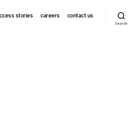
ccess stories
careers
contact us
Search