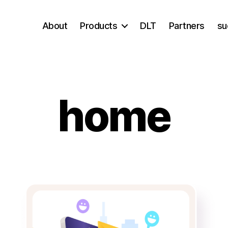
About
Products
DLT
Partners
su
home