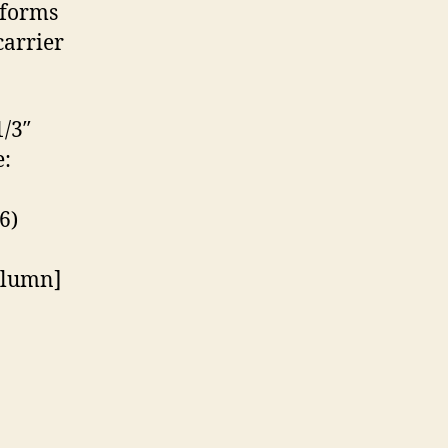
tforms
carrier
/3″
:
6)
olumn]