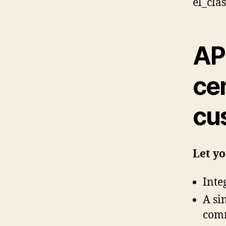
el_cla
AP
cen
cu
Let y
Inte
A si
comm