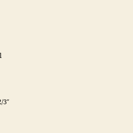
l
/3″