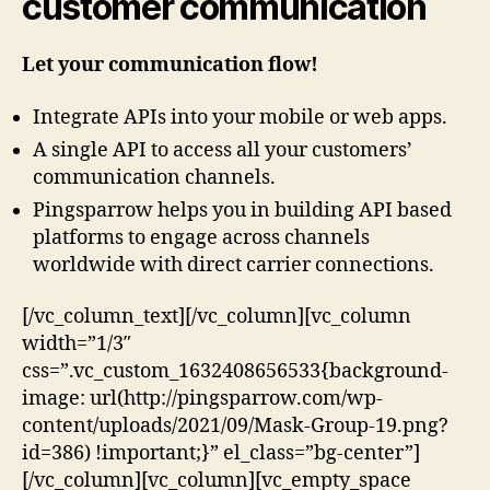
customer communication
Let your communication flow!
Integrate APIs into your mobile or web apps.
A single API to access all your customers’
communication channels.
Pingsparrow helps you in building API based
platforms to engage across channels
worldwide with direct carrier connections.
[/vc_column_text][/vc_column][vc_column
width=”1/3″
css=”.vc_custom_1632408656533{background-
image: url(http://pingsparrow.com/wp-
content/uploads/2021/09/Mask-Group-19.png?
id=386) !important;}” el_class=”bg-center”]
[/vc_column][vc_column][vc_empty_space