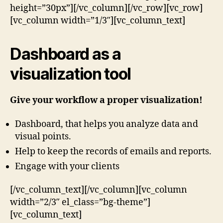
height=”30px”][/vc_column][/vc_row][vc_row]
[vc_column width=”1/3″][vc_column_text]
Dashboard as a
visualization tool
Give your workflow a proper visualization!
Dashboard, that helps you analyze data and
visual points.
Help to keep the records of emails and reports.
Engage with your clients
[/vc_column_text][/vc_column][vc_column
width=”2/3″ el_class=”bg-theme”]
[vc_column_text]