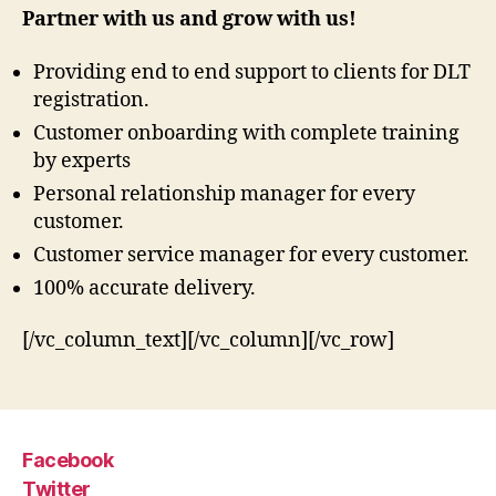
Partner with us and grow with us!
Providing end to end support to clients for DLT
registration.
Customer onboarding with complete training
by experts
Personal relationship manager for every
customer.
Customer service manager for every customer.
100% accurate delivery.
[/vc_column_text][/vc_column][/vc_row]
Facebook
Twitter