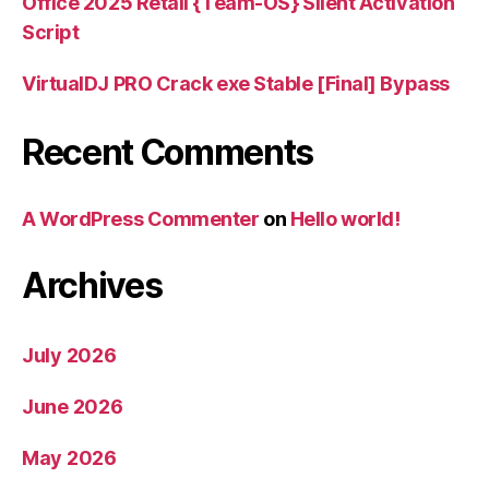
Office 2025 Retail {Team-OS} Silent Activation
Script
VirtualDJ PRO Crack exe Stable [Final] Bypass
Recent Comments
A WordPress Commenter
on
Hello world!
Archives
July 2026
June 2026
May 2026