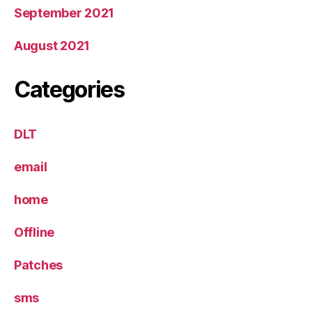
September 2021
August 2021
Categories
DLT
email
home
Offline
Patches
sms