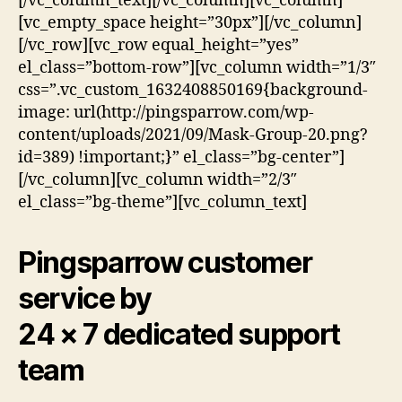
[/vc_column_text][/vc_column][vc_column]
[vc_empty_space height=”30px”][/vc_column]
[/vc_row][vc_row equal_height=”yes”
el_class=”bottom-row”][vc_column width=”1/3″
css=”.vc_custom_1632408850169{background-
image: url(http://pingsparrow.com/wp-
content/uploads/2021/09/Mask-Group-20.png?
id=389) !important;}” el_class=”bg-center”]
[/vc_column][vc_column width=”2/3″
el_class=”bg-theme”][vc_column_text]
Pingsparrow customer
service by
24 × 7 dedicated support
team