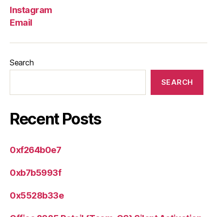
Instagram
Email
Search
SEARCH
Recent Posts
0xf264b0e7
0xb7b5993f
0x5528b33e