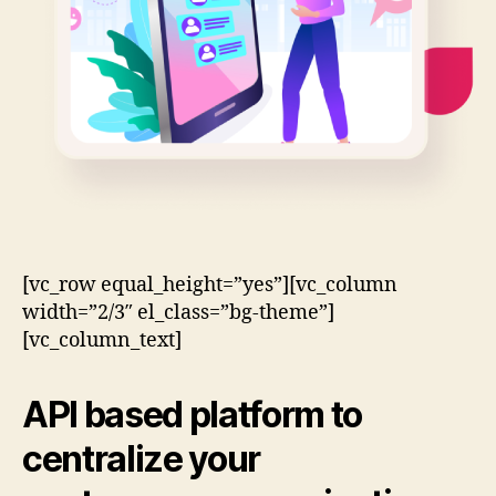
[vc_row equal_height=”yes”][vc_column
width=”2/3″ el_class=”bg-theme”]
[vc_column_text]
API based
platform to
centralize your