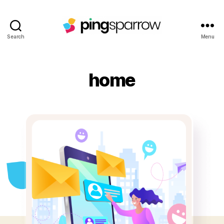
Search
Menu
home