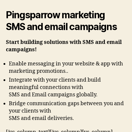
Pingsparrow marketing
SMS and email campaigns
Start building solutions with SMS and email
campaigns!
Enable messaging in your website & app with
marketing promotions..
Integrate with your clients and build
meaningful connections with
SMS and Email campaigns globally.
Bridge communication gaps between you and
your clients with
SMS and email deliveries.