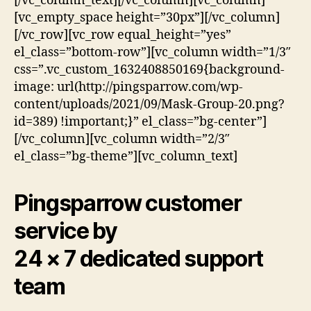
[/vc_column_text][/vc_column][vc_column]
[vc_empty_space height=”30px”][/vc_column]
[/vc_row][vc_row equal_height=”yes”
el_class=”bottom-row”][vc_column width=”1/3″
css=”.vc_custom_1632408850169{background-
image: url(http://pingsparrow.com/wp-
content/uploads/2021/09/Mask-Group-20.png?
id=389) !important;}” el_class=”bg-center”]
[/vc_column][vc_column width=”2/3″
el_class=”bg-theme”][vc_column_text]
Pingsparrow customer
service by
24 × 7 dedicated support
team