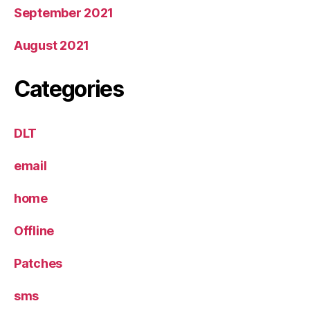
September 2021
August 2021
Categories
DLT
email
home
Offline
Patches
sms