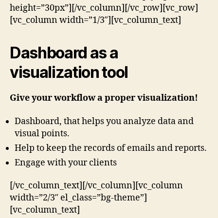
height=”30px”][/vc_column][/vc_row][vc_row]
[vc_column width=”1/3″][vc_column_text]
Dashboard as a
visualization tool
Give your workflow a proper visualization!
Dashboard, that helps you analyze data and
visual points.
Help to keep the records of emails and reports.
Engage with your clients
[/vc_column_text][/vc_column][vc_column
width=”2/3″ el_class=”bg-theme”]
[vc_column_text]