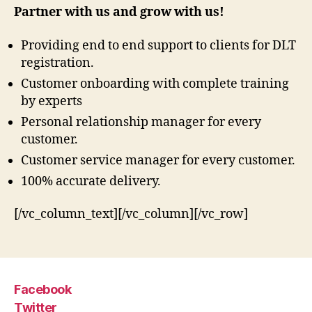
Partner with us and grow with us!
Providing end to end support to clients for DLT
registration.
Customer onboarding with complete training
by experts
Personal relationship manager for every
customer.
Customer service manager for every customer.
100% accurate delivery.
[/vc_column_text][/vc_column][/vc_row]
Facebook
Twitter