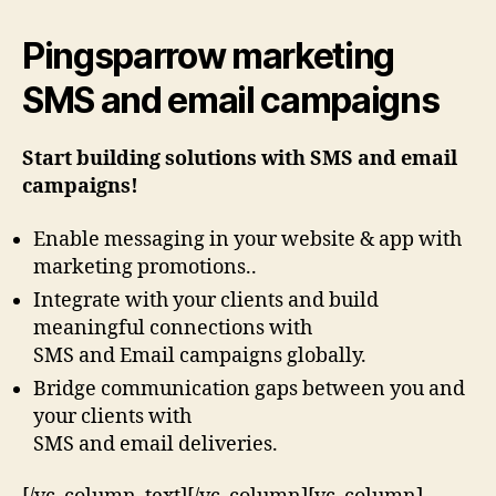
Pingsparrow marketing
SMS and email campaigns
Start building solutions with SMS and email
campaigns!
Enable messaging in your website & app with
marketing promotions..
Integrate with your clients and build
meaningful connections with
SMS and Email campaigns globally.
Bridge communication gaps between you and
your clients with
SMS and email deliveries.