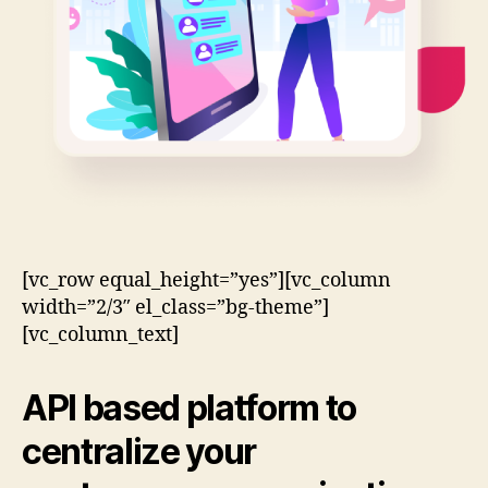
[vc_row equal_height=”yes”][vc_column
width=”2/3″ el_class=”bg-theme”]
[vc_column_text]
API based
platform to
centralize your