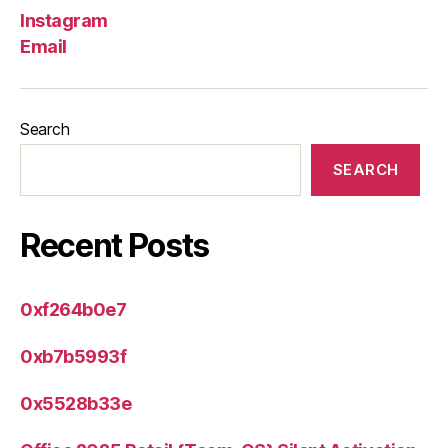
Instagram
Email
Search
SEARCH
Recent Posts
0xf264b0e7
0xb7b5993f
0x5528b33e