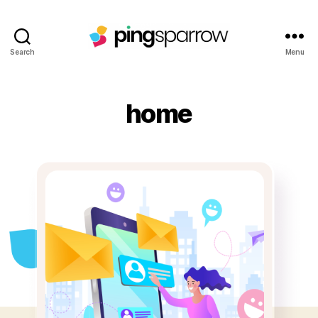
Search
Menu
home