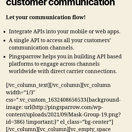
customer communication
Let your communication flow!
Integrate APIs into your mobile or web apps.
A single API to access all your customers’
communication channels.
Pingsparrow helps you in building API based
platforms to engage across channels
worldwide with direct carrier connections.
[/vc_column_text][/vc_column][vc_column
width=”1/3″
css=”.vc_custom_1632408656533{background-
image: url(http://pingsparrow.com/wp-
content/uploads/2021/09/Mask-Group-19.png?
id=386) !important;}” el_class=”bg-center”]
[/vc_column][vc_column][vc_empty_space