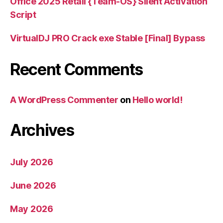
Office 2025 Retail {Team-OS} Silent Activation
Script
VirtualDJ PRO Crack exe Stable [Final] Bypass
Recent Comments
A WordPress Commenter
on
Hello world!
Archives
July 2026
June 2026
May 2026