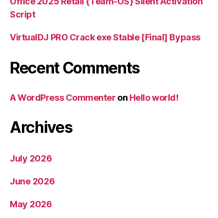
Office 2025 Retail {Team-OS} Silent Activation
Script
VirtualDJ PRO Crack exe Stable [Final] Bypass
Recent Comments
A WordPress Commenter
on
Hello world!
Archives
July 2026
June 2026
May 2026