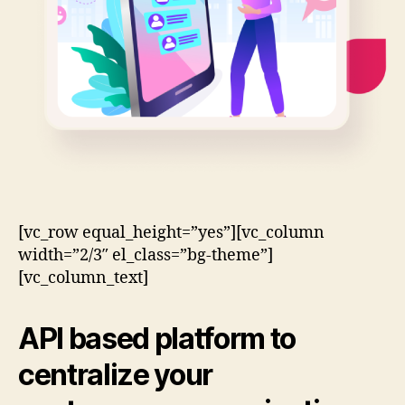
[vc_row equal_height=”yes”][vc_column
width=”2/3″ el_class=”bg-theme”]
[vc_column_text]
API based
platform to
centralize your