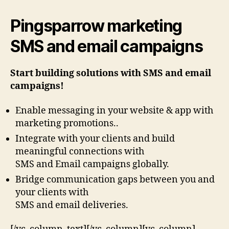
Pingsparrow marketing
SMS and email campaigns
Start building solutions with SMS and email
campaigns!
Enable messaging in your website & app with
marketing promotions..
Integrate with your clients and build
meaningful connections with
SMS and Email campaigns globally.
Bridge communication gaps between you and
your clients with
SMS and email deliveries.