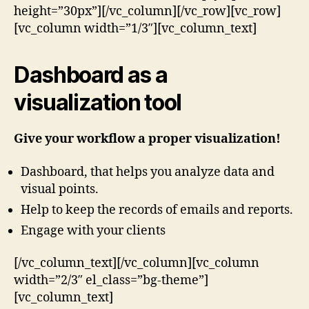
height=”30px”][/vc_column][/vc_row][vc_row]
[vc_column width=”1/3″][vc_column_text]
Dashboard as a
visualization tool
Give your workflow a proper visualization!
Dashboard, that helps you analyze data and
visual points.
Help to keep the records of emails and reports.
Engage with your clients
[/vc_column_text][/vc_column][vc_column
width=”2/3″ el_class=”bg-theme”]
[vc_column_text]