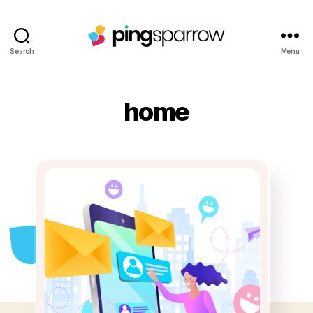
Search
Menu
home