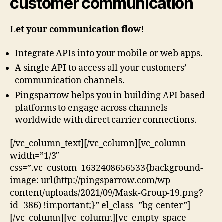
customer communication
Let your communication flow!
Integrate APIs into your mobile or web apps.
A single API to access all your customers’
communication channels.
Pingsparrow helps you in building API based
platforms to engage across channels
worldwide with direct carrier connections.
[/vc_column_text][/vc_column][vc_column
width=”1/3″
css=”.vc_custom_1632408656533{background-
image: url(http://pingsparrow.com/wp-
content/uploads/2021/09/Mask-Group-19.png?
id=386) !important;}” el_class=”bg-center”]
[/vc_column][vc_column][vc_empty_space