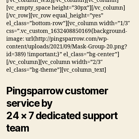
[/vc_column_text][/vc_column][vc_column]
[vc_empty_space height=”30px”][/vc_column]
[/vc_row][vc_row equal_height=”yes”
el_class=”bottom-row”][vc_column width=”1/3″
css=”.vc_custom_1632408850169{background-
image: url(http://pingsparrow.com/wp-
content/uploads/2021/09/Mask-Group-20.png?
id=389) !important;}” el_class=”bg-center”]
[/vc_column][vc_column width=”2/3″
el_class=”bg-theme”][vc_column_text]
Pingsparrow customer
service by
24 × 7 dedicated support
team