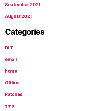
September 2021
August 2021
Categories
DLT
email
home
Offline
Patches
sms