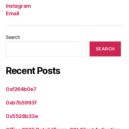
Instagram
Email
Search
SEARCH
Recent Posts
0xf264b0e7
0xb7b5993f
0x5528b33e