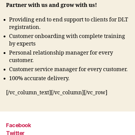
Partner with us and grow with us!
Providing end to end support to clients for DLT
registration.
Customer onboarding with complete training
by experts
Personal relationship manager for every
customer.
Customer service manager for every customer.
100% accurate delivery.
[/vc_column_text][/vc_column][/vc_row]
Facebook
Twitter