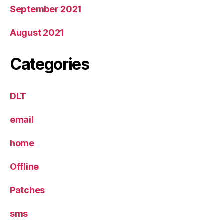
September 2021
August 2021
Categories
DLT
email
home
Offline
Patches
sms