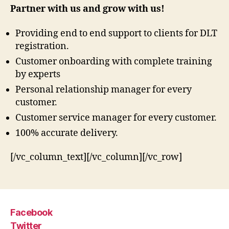
Partner with us and grow with us!
Providing end to end support to clients for DLT
registration.
Customer onboarding with complete training
by experts
Personal relationship manager for every
customer.
Customer service manager for every customer.
100% accurate delivery.
[/vc_column_text][/vc_column][/vc_row]
Facebook
Twitter