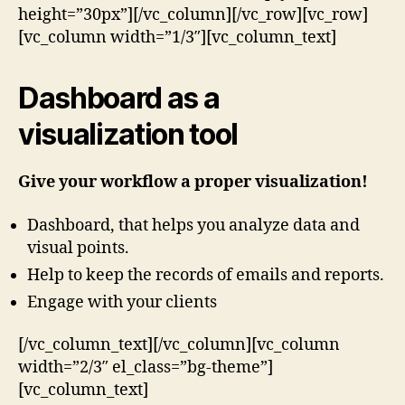
height=”30px”][/vc_column][/vc_row][vc_row]
[vc_column width=”1/3″][vc_column_text]
Dashboard as a
visualization tool
Give your workflow a proper visualization!
Dashboard, that helps you analyze data and
visual points.
Help to keep the records of emails and reports.
Engage with your clients
[/vc_column_text][/vc_column][vc_column
width=”2/3″ el_class=”bg-theme”]
[vc_column_text]