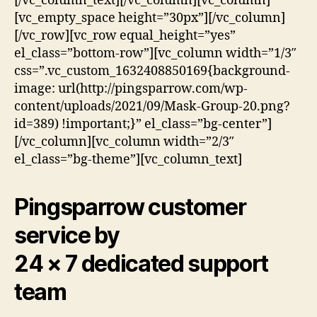
[/vc_column_text][/vc_column][vc_column]
[vc_empty_space height=”30px”][/vc_column]
[/vc_row][vc_row equal_height=”yes”
el_class=”bottom-row”][vc_column width=”1/3″
css=”.vc_custom_1632408850169{background-
image: url(http://pingsparrow.com/wp-
content/uploads/2021/09/Mask-Group-20.png?
id=389) !important;}” el_class=”bg-center”]
[/vc_column][vc_column width=”2/3″
el_class=”bg-theme”][vc_column_text]
Pingsparrow customer
service by
24 × 7 dedicated support
team