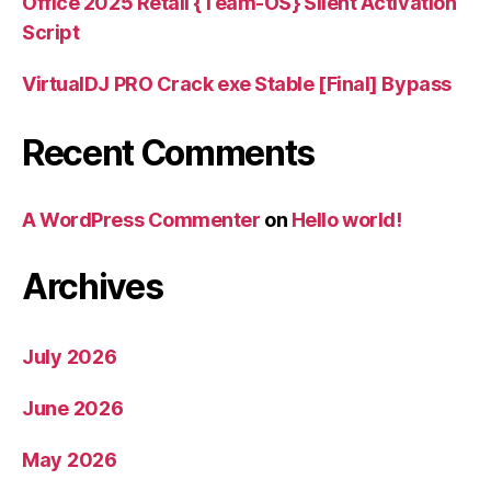
Office 2025 Retail {Team-OS} Silent Activation
Script
VirtualDJ PRO Crack exe Stable [Final] Bypass
Recent Comments
A WordPress Commenter
on
Hello world!
Archives
July 2026
June 2026
May 2026