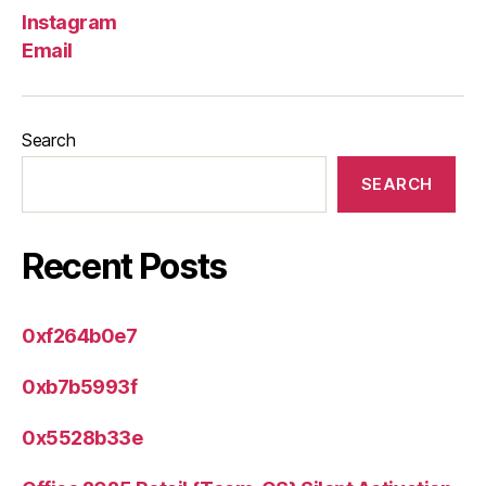
Instagram
Email
Search
SEARCH
Recent Posts
0xf264b0e7
0xb7b5993f
0x5528b33e