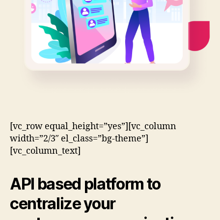
[vc_row equal_height=”yes”][vc_column
width=”2/3″ el_class=”bg-theme”]
[vc_column_text]
API based
platform to
centralize your