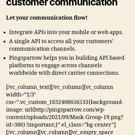
customer communication
Let your communication flow!
Integrate APIs into your mobile or web apps.
A single API to access all your customers’
communication channels.
Pingsparrow helps you in building API based
platforms to engage across channels
worldwide with direct carrier connections.
[/vc_column_text][/vc_column][vc_column
width=”1/3″
css=”.vc_custom_1632408656533{background-
image: url(http://pingsparrow.com/wp-
content/uploads/2021/09/Mask-Group-19.png?
id=386) !important;}” el_class=”bg-center”]
[/vc_column][vc_column][vc_empty_space