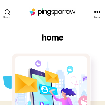
Search
Menu
home