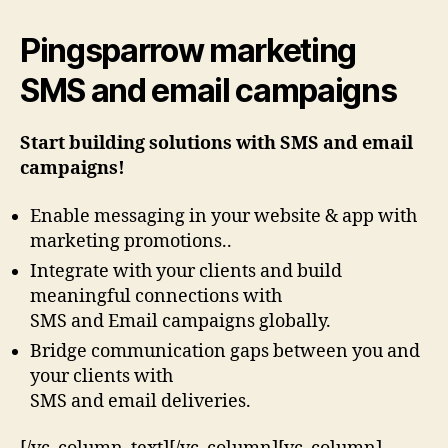
Pingsparrow marketing
SMS and email campaigns
Start building solutions with SMS and email
campaigns!
Enable messaging in your website & app with
marketing promotions..
Integrate with your clients and build
meaningful connections with
SMS and Email campaigns globally.
Bridge communication gaps between you and
your clients with
SMS and email deliveries.